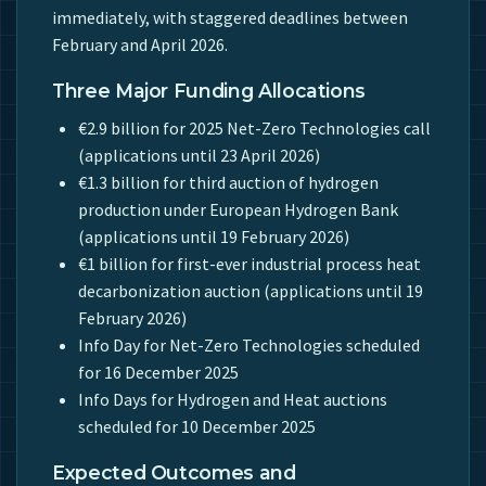
immediately, with staggered deadlines between
February and April 2026.
Three Major Funding Allocations
€2.9 billion for 2025 Net-Zero Technologies call
(applications until 23 April 2026)
€1.3 billion for third auction of hydrogen
production under European Hydrogen Bank
(applications until 19 February 2026)
€1 billion for first-ever industrial process heat
decarbonization auction (applications until 19
February 2026)
Info Day for Net-Zero Technologies scheduled
for 16 December 2025
Info Days for Hydrogen and Heat auctions
scheduled for 10 December 2025
Expected Outcomes and