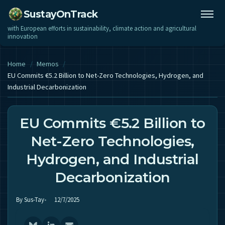
SustayOnTrack
with European efforts in sustainability, climate action and agricultural
innovation
Home
/
Memos
/
EU Commits €5.2 Billion to Net-Zero Technologies, Hydrogen, and
Industrial Decarbonization
EU Commits €5.2 Billion to
Net-Zero Technologies,
Hydrogen, and Industrial
Decarbonization
By Sus-Tay
12/7/2025