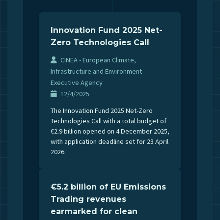
Innovation Fund 2025 Net-
Zero Technologies Call
CINEA - European Climate,
Infrastructure and Environment
Executive Agency
12/4/2025
The Innovation Fund 2025 Net-Zero
Technologies Call with a total budget of
€2.9 billion opened on 4 December 2025,
with application deadline set for 23 April
2026.
€5.2 billion of EU Emissions
Trading revenues
earmarked for clean