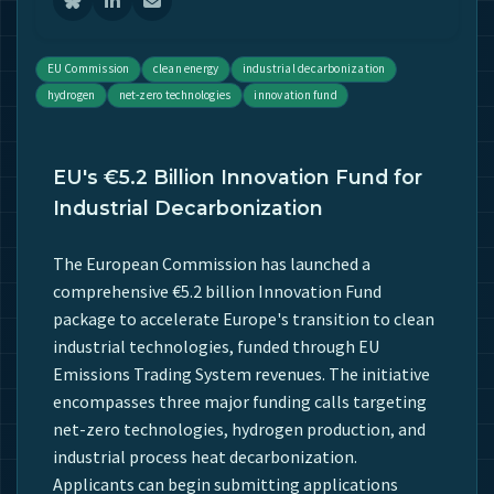
EU Commission
clean energy
industrial decarbonization
hydrogen
net-zero technologies
innovation fund
EU's €5.2 Billion Innovation Fund for
Industrial Decarbonization
The European Commission has launched a
comprehensive €5.2 billion Innovation Fund
package to accelerate Europe's transition to clean
industrial technologies, funded through EU
Emissions Trading System revenues. The initiative
encompasses three major funding calls targeting
net-zero technologies, hydrogen production, and
industrial process heat decarbonization.
Applicants can begin submitting applications