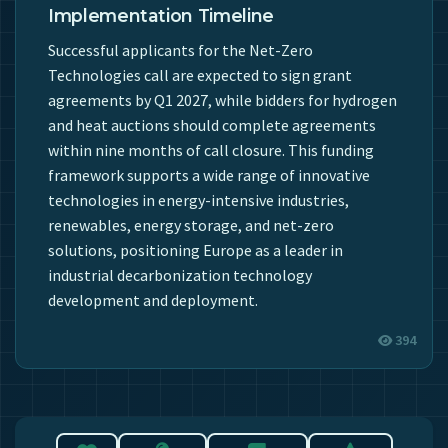
Implementation Timeline
Successful applicants for the Net-Zero
Technologies call are expected to sign grant
agreements by Q1 2027, while bidders for hydrogen
and heat auctions should complete agreements
within nine months of call closure. This funding
framework supports a wide range of innovative
technologies in energy-intensive industries,
renewables, energy storage, and net-zero
solutions, positioning Europe as a leader in
industrial decarbonization technology
development and deployment.
394