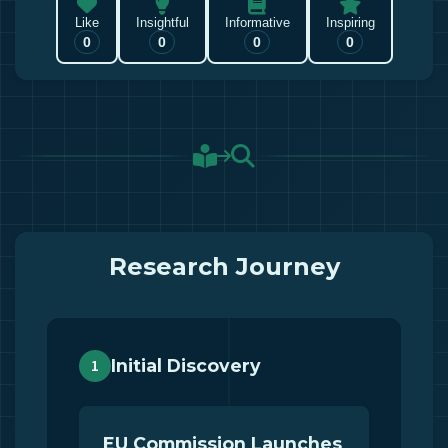
Like
Insightful
Informative
Inspiring
0
0
0
0
Research Journey
Initial Discovery
1
EU Commission Launches