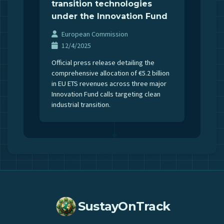
transition technologies
under the Innovation Fund
European Commission
12/4/2025
Official press release detailing the
comprehensive allocation of €5.2 billion
in EU ETS revenues across three major
Innovation Fund calls targeting clean
industrial transition.
SustayOnTrack