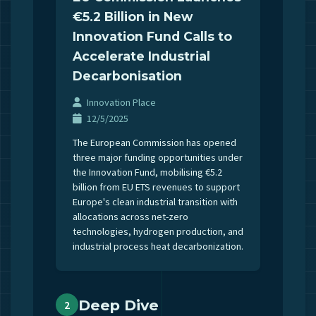
€5.2 Billion in New
Innovation Fund Calls to
Accelerate Industrial
Decarbonisation
Innovation Place
12/5/2025
The European Commission has opened
three major funding opportunities under
the Innovation Fund, mobilising €5.2
billion from EU ETS revenues to support
Europe's clean industrial transition with
allocations across net-zero
technologies, hydrogen production, and
industrial process heat decarbonization.
Deep Dive
2