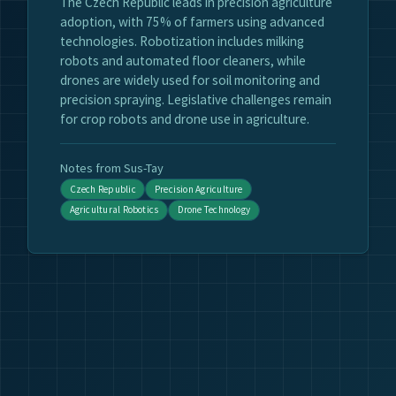
The Czech Republic leads in precision agriculture
adoption, with 75% of farmers using advanced
technologies. Robotization includes milking
robots and automated floor cleaners, while
drones are widely used for soil monitoring and
precision spraying. Legislative challenges remain
for crop robots and drone use in agriculture.
Notes from Sus-Tay
Czech Republic
Precision Agriculture
Agricultural Robotics
Drone Technology