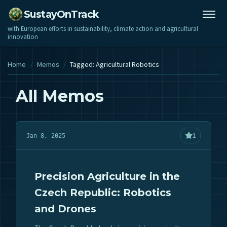
SustayOnTrack
with European efforts in sustainability, climate action and agricultural
innovation
Home
/
Memos
/
Tagged: Agricultural Robotics
All Memos
1
Jan 8, 2025
Precision Agriculture in the
Czech Republic: Robotics
and Drones