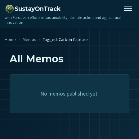
SustayOnTrack
with European efforts in sustainability, climate action and agricultural
innovation
Home
/
Memos
/
Tagged: Carbon Capture
All Memos
No memos published yet.