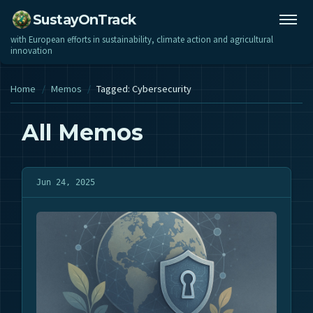
SustayOnTrack
with European efforts in sustainability, climate action and agricultural
innovation
Home
/
Memos
/
Tagged: Cybersecurity
All Memos
Jun 24, 2025