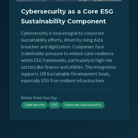
Cybersecurity as a Core ESG
Sustainability Component
Cybersecurity is now integral to corporate
sustainability efforts, driven by rising data
breaches and digitization. Companies face
stakeholder pressure to embed cyber resilience
within ESG frameworks, particularly in high-risk
sectors like finance and utilities. This integration
supports UN Sustainable Development Goals,
especially SDG 9 on resilient infrastructure.
Notes from Sus-Tay
Cybersecurity
ESG
Corporate Sustainability