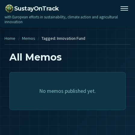
SustayOnTrack
with European efforts in sustainability, climate action and agricultural
innovation
Home
/
Memos
/
Tagged: Innovation Fund
All Memos
No memos published yet.