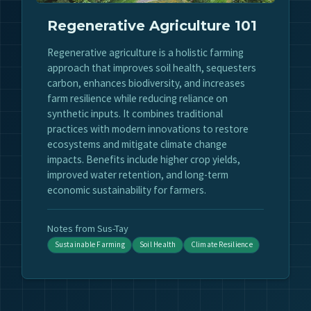
Regenerative Agriculture 101
Regenerative agriculture is a holistic farming
approach that improves soil health, sequesters
carbon, enhances biodiversity, and increases
farm resilience while reducing reliance on
synthetic inputs. It combines traditional
practices with modern innovations to restore
ecosystems and mitigate climate change
impacts. Benefits include higher crop yields,
improved water retention, and long-term
economic sustainability for farmers.
Notes from Sus-Tay
Sustainable Farming
Soil Health
Climate Resilience