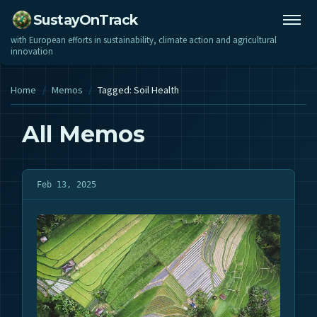
SustayOnTrack
with European efforts in sustainability, climate action and agricultural
innovation
Home
/
Memos
/
Tagged: Soil Health
All Memos
Feb 13, 2025