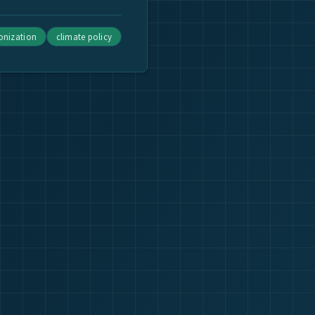
bonization
climate policy