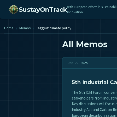
with European efforts in sustainabil
SustayOnTrack
innovation
Home
/
Memos
/
Tagged: climate policy
All Memos
Dec 7, 2025
5th Industrial
The 5th ICM Forum convenes
stakeholders from industr
Key discussions will focus
Industry Act and Carbon Re
European decarbonization 