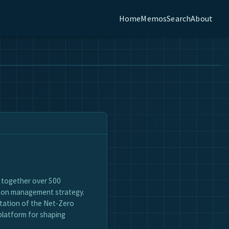
Home
Memos
Search
About
g together over 500
rbon management strategy.
ntation of the Net-Zero
platform for shaping