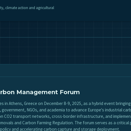
ity, climate action and agricultural
 Carbon Management Forum
 in Athens, Greece on December 8-9, 2025, as a hybrid event bringin
y, government, NGOs, and academia to advance Europe's industrial ca
 on CO2 transport networks, cross-border infrastructure, and impleme
movals and Carbon Farming Regulation. The forum serves as a critical 
policy and accelerating carbon capture and storage deployment.