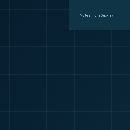
Notes from Sus-Tay