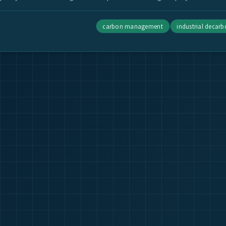
carbon management
industrial decar