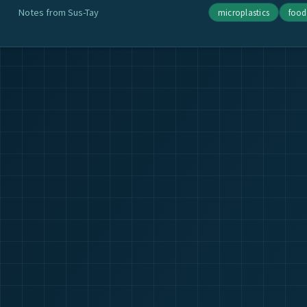
Notes from Sus-Tay
microplastics
food