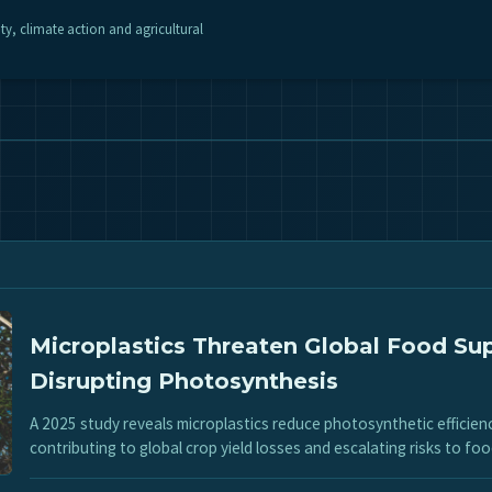
ity, climate action and agricultural
Microplastics Threaten Global Food Su
Disrupting Photosynthesis
A 2025 study reveals microplastics reduce photosynthetic efficien
contributing to global crop yield losses and escalating risks to foo