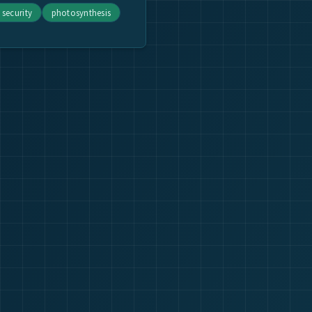
 security
photosynthesis