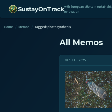
with European efforts in sustainabil
SustayOnTrack
innovation
Home
/
Memos
/
Tagged: photosynthesis
All Memos
Mar 11, 2025