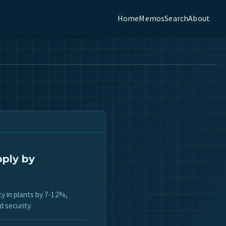
Home
Memos
Search
About
pply by
cy in plants by 7-12%,
d security.