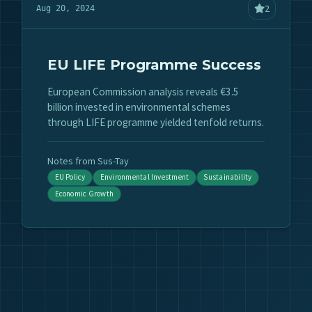
2
Aug 20, 2024
EU LIFE Programme Success
European Commission analysis reveals €3.5
billion invested in environmental schemes
through LIFE programme yielded tenfold returns.
Notes from Sus-Tay
EU Policy
Environmental Investment
Sustainability
Economic Growth