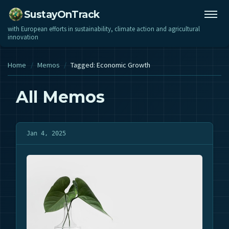
SustayOnTrack
with European efforts in sustainability, climate action and agricultural
innovation
Home
/
Memos
/
Tagged: Economic Growth
All Memos
Jan 4, 2025