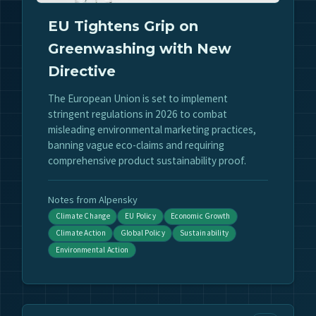
EU Tightens Grip on
Greenwashing with New
Directive
The European Union is set to implement
stringent regulations in 2026 to combat
misleading environmental marketing practices,
banning vague eco-claims and requiring
comprehensive product sustainability proof.
Notes from Alpensky
Climate Change
EU Policy
Economic Growth
Climate Action
Global Policy
Sustainability
Environmental Action